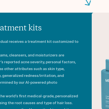
atment kits
vidual receives a treatment kit customized to
ams, cleansers, and moisturizers are
s reported acne severity, personal factors,
 as other attributes such as skin type,
re, generalized redness/irritation, and
ermined by our AI-powered photo
 the world’s first medical-grade, personalized
ing the root causes and type of hair loss.