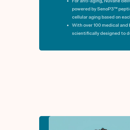
For anti-aging, Nuvane deli
powered by SenoP3™ peptide
cellular aging based on each
With over 100 medical and b
scientifically designed to 