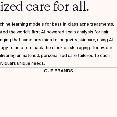
zed care for all.
machine-learning models for best-in-class acne treatments.
ted the world’s first AI-powered scalp analysis for hair
nging that same precision to longevity skincare, using AI
gy to help turn back the clock on skin aging. Today, our
elivering unmatched, personalized care tailored to each
ividual’s unique needs.
OUR BRANDS