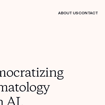
ABOUT US
CONTACT
ocratizing
matology
h AI.