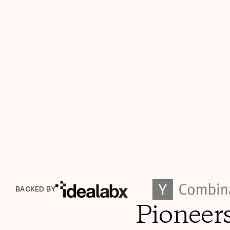
BACKED BY
Pioneer