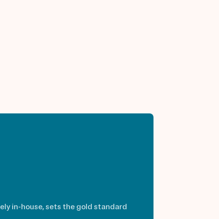
rely in-house, sets the gold standard