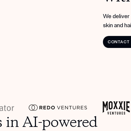
We deliver 
skin and hair
CONTACT
s in AI-powered