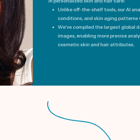
in personalized skin and hair care:
Unlike off-the-shelf tools, our AI ana
conditions, and skin aging patterns
We’ve compiled the largest global da
images, enabling more precise anal
cosmetic skin and hair attributes.