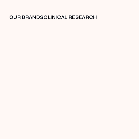
OUR BRANDS
CLINICAL RESEARCH