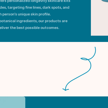
vers personalized longevity skincare kits
s, targeting fine lines, dark spots, and
 person’s unique skin profile.
otanical ingredients, our products are
deliver the best possible outcomes.