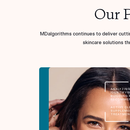
Our 
MDalgorithms continues to deliver cutti
skincare solutions th
ANALYZING
IDENTIFYIN
BUILDING K
RECOMMEN
ACTIVE CL
SUPPLEME
TREATMEN