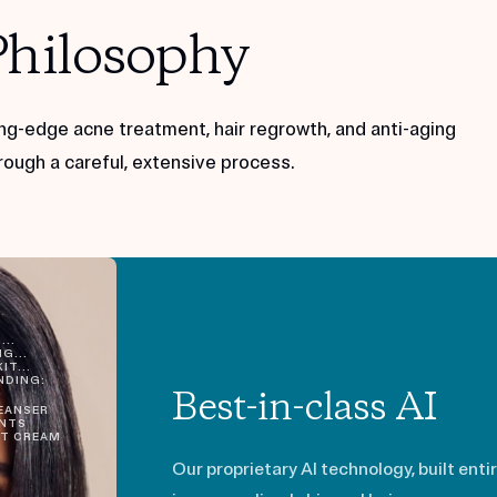
Philosophy
ng-edge acne treatment, hair regrowth, and anti-aging
rough a careful, extensive process.
...
G...
IT...
DING:
Best-in-class AI
EANSER
NTS
T CREAM
Our proprietary AI technology, built enti