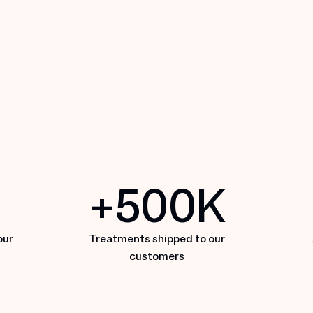
MDhair
N
+
500
K
EXPLORE MDHAIR
E
our
Treatments shipped to our
customers