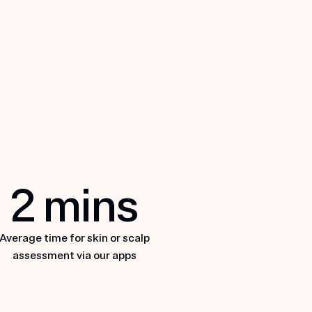
uvane
2
mins
XPLORE NUVANE
Average time for skin or scalp
assessment via our apps