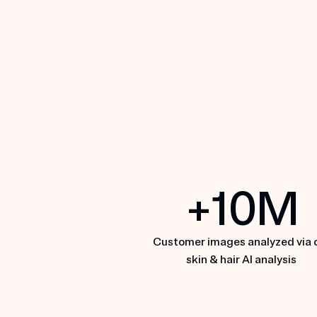
MDacne
+
10
M
EXPLORE MDACNE
Customer images analyzed via 
skin & hair AI analysis