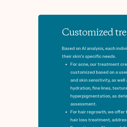
Customized tre
Based on AI analysis, each indi
their skin’s specific needs.
For acne, our treatment cre
customized based on a user’
and skin sensitivity, as well
hydration, fine lines, textu
hyperpigmentation, as det
assessment.
For hair regrowth, we offer
hair loss treatment, address