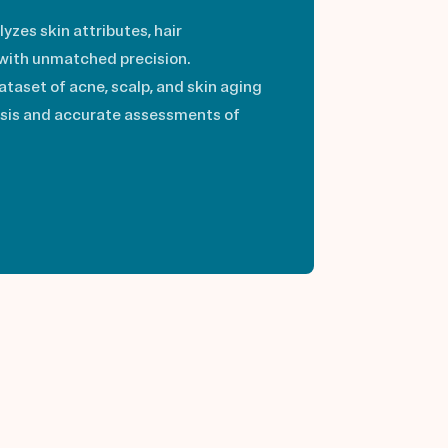
lyzes skin attributes, hair
 with unmatched precision.
taset of acne, scalp, and skin aging
ysis and accurate assessments of