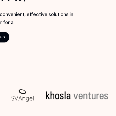
convenient, effective solutions in
 for all.
 US