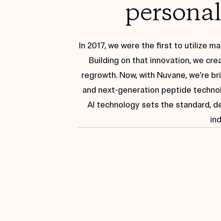
ANALYZING...
personali
IDENTIFYING...
BUILDING KIT...
RECOMMENDING:
In 2017, we were the first to utilize 
HYDRATING
Building on that innovation, we crea
CLARIFYING
regrowth. Now, with Nuvane, we’re bri
PROTECTING
and next-generation peptide technolo
AI technology sets the standard, d
ind