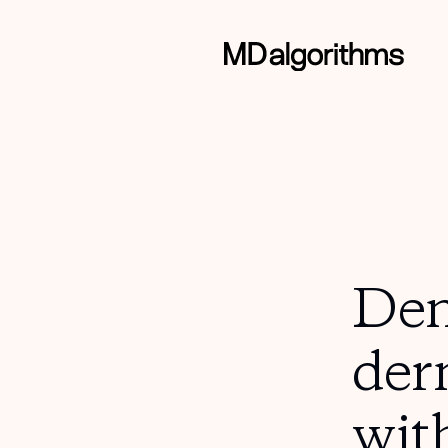
Dem
der
wit